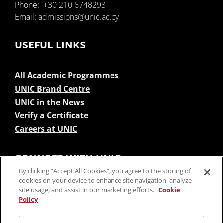
Phone:
+30 210 6748293
Email:
admissions@unic.ac.cy
USEFUL LINKS
All Academic Programmes
UNIC Brand Centre
UNIC in the News
Verify a Certificate
Careers at UNIC
CONNECT WITH UNIC
By clicking “Accept All Cookies”, you agree to the storing of
cookies on your device to enhance site navigation, analyze
site usage, and assist in our marketing efforts.
Cookie
Policy