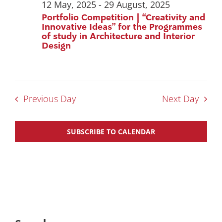
12 May, 2025
-
29 August, 2025
Portfolio Competition | “Creativity and
Innovative Ideas” for the Programmes
of study in Architecture and Interior
Design
Previous Day
Next Day
SUBSCRIBE TO CALENDAR