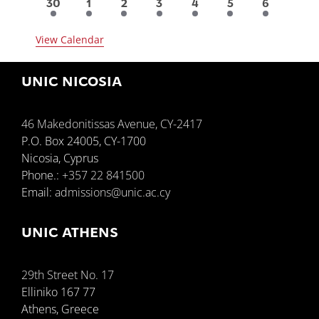
6
3
3
2
1
1
1
30
1
2
3
4
5
6
events
events
events
events
event
event
event
View Calendar
UNIC NICOSIA
46 Makedonitissas Avenue, CY-2417
P.O. Box 24005, CY-1700
Nicosia, Cyprus
Phone.:
+357 22 841500
Email:
admissions@unic.ac.cy
UNIC ATHENS
29th Street No. 17
Elliniko 167 77
Athens, Greece