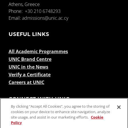
Athens, Greece
Phone:
+30 210 6748293
Email:
admissions@unic.ac.cy
USEFUL LINKS
All Academic Programmes
UNIC Brand Centre
UNIC in the News
Verify a Certificate
Careers at UNIC
CONNECT WITH UNIC
By clicking “Accept All Cookies”, you agree to the storing of
cookies on your device to enhance site navigation, analyze
site usage, and assist in our marketing efforts.
Cookie
Policy