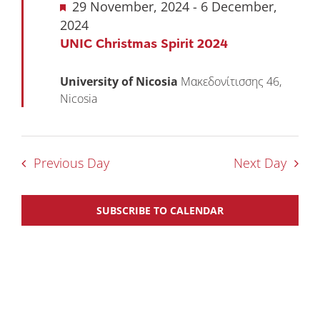
Featured
29 November, 2024
-
6 December,
2024
UNIC Christmas Spirit 2024
University of Nicosia
Μακεδονίτισσης 46,
Nicosia
Previous Day
Next Day
SUBSCRIBE TO CALENDAR