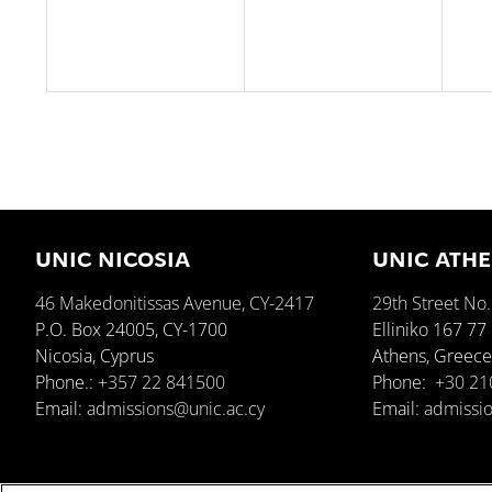
UNIC NICOSIA
UNIC ATH
46 Makedonitissas Avenue, CY-2417
29th Street No.
P.O. Box 24005, CY-1700
Elliniko 167 77
Nicosia, Cyprus
Athens, Greec
Phone.:
+357 22 841500
Phone:
+30 21
Email:
admissions@unic.ac.cy
Email:
admissio