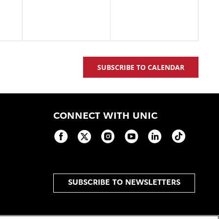
SUBSCRIBE TO CALENDAR
CONNECT WITH UNIC
SUBSCRIBE TO NEWSLETTERS