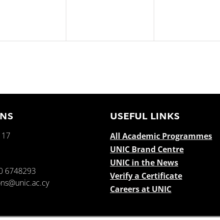
ENS
USEFUL LINKS
 17
All Academic Programmes
UNIC Brand Centre
e
UNIC in the News
0 6748293
Verify a Certificate
ns@unic.ac.cy
Careers at UNIC